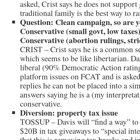
asked, Crist says he does not support
traditional family is the best way to ra
Question: Clean campaign, so are y
Conservative (small govt, low taxes
Conservative (abortion rulings, stri
CRIST – Crist says he is a common se
which seems to be like libertarian. Dav
liberal (90% Democratic Action rating
platform issues on FCAT and is asked
replies he can not be placed into a sim
answers saying he is a (my interpretat
conservative.
Diversion: property tax issue
TOSSUP – Davis will “find a way” to 
$20B in tax giveaways to “special inte
that this is removing tax breaks and i