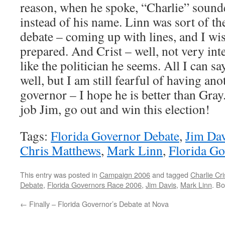
reason, when he spoke, “Charlie” sounde
instead of his name. Linn was sort of th
debate – coming up with lines, and I wi
prepared. And Crist – well, not very in
like the politician he seems. All I can sa
well, but I am still fearful of having an
governor – I hope he is better than Gray.
job Jim, go out and win this election!
Tags:
Florida Governor Debate
,
Jim Dav
Chris Matthews
,
Mark Linn
,
Florida G
This entry was posted in
Campaign 2006
and tagged
Charlie Cri
Debate
,
Florida Governors Race 2006
,
Jim Davis
,
Mark Linn
. B
←
Finally – Florida Governor’s Debate at Nova