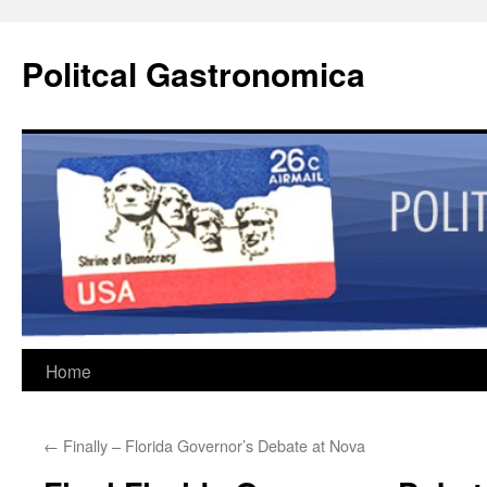
Politcal Gastronomica
Skip
Home
to
←
Finally – Florida Governor’s Debate at Nova
content