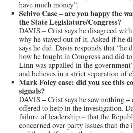
have much money”.
Schivo Case – are you happy the wa
the State Legislature/Congress?
DAVIS – Crist says he disagreed with
why he stayed out of it. Asked if he d
says he did. Davis responds that “he d
how he fought in Congress and did to 
Linn was appalled in the government’s
and believes in a strict separation of 
Mark Foley case: did you see this 
signals?
DAVIS – Crist says he saw nothing – 
offered to help in the investigation. Da
failure of leadership – that the Repu
concerned over party issues than the i