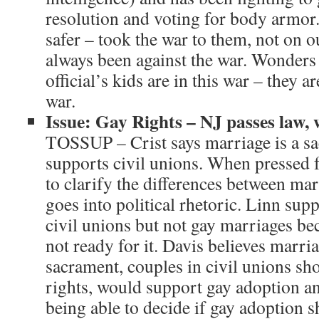
resolution and voting for body armor.
safer – took the war to them, not on o
always been against the war. Wonder
official’s kids are in this war – they ar
war.
Issue: Gay Rights – NJ passes law, 
TOSSUP – Crist says marriage is a sac
supports civil unions. When pressed fo
to clarify the differences between mar
goes into political rhetoric. Linn sup
civil unions but not gay marriages be
not ready for it. Davis believes marria
sacrament, couples in civil unions sh
rights, would support gay adoption a
being able to decide if gay adoption