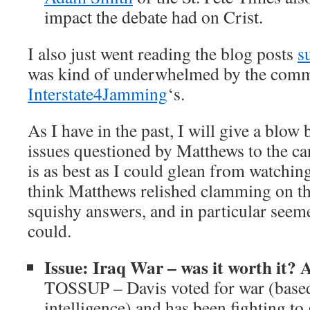
impact the debate had on Crist.
I also just went reading the blog posts
s
was kind of underwhelmed by the comme
Interstate4Jamming
‘s.
As I have in the past, I will give a blow
issues questioned by Matthews to the can
is as best as I could glean from watchin
think Matthews relished clamming on the
squishy answers, and in particular seem
could.
Issue: Iraq War – was it worth it? 
TOSSUP – Davis voted for war (based
intelligence) and has been fighting to g