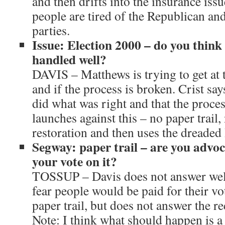
and then drifts into the insurance issu
people are tired of the Republican an
parties.
Issue: Election 2000 – do you think
handled well?
DAVIS – Matthews is trying to get at t
and if the process is broken. Crist s
did what was right and that the proces
launches against this – no paper trail
restoration and then uses the dreaded
Segway: paper trail – are you advoc
your vote on it?
TOSSUP – Davis does not answer well, 
fear people would be paid for their vo
paper trail, but does not answer the r
Note: I think what should happen is a