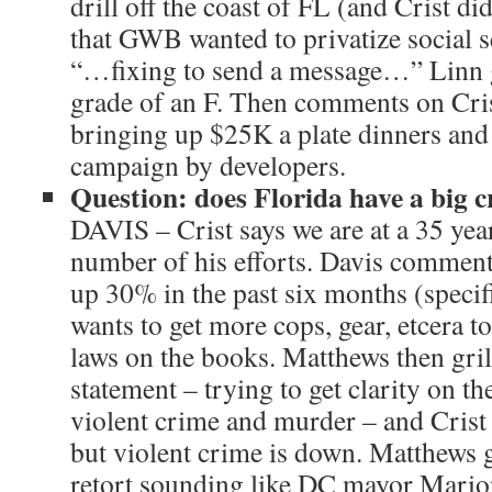
drill off the coast of FL (and Crist did
that GWB wanted to privatize social se
“…fixing to send a message…” Linn 
grade of an F. Then comments on Cri
bringing up $25K a plate dinners and
campaign by developers.
Question: does Florida have a big 
DAVIS – Crist says we are at a 35 year
number of his efforts. Davis comments
up 30% in the past six months (specif
wants to get more cops, gear, etcera t
laws on the books. Matthews then gril
statement – trying to get clarity on t
violent crime and murder – and Crist
but violent crime is down. Matthews 
retort sounding like DC mayor Mario