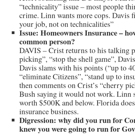
“technicality” issue – most people thi
crime. Linn wants more cops. Davis fi
your job, not on technicalities”
Issue: Homeowners Insurance – how
common person?
DAVIS – Crist returns to his talking p
picking”, “stop the shell game”, Davis
Davis slams with his points (“up to 4
“eliminate Citizens”, “stand up to in
then comments on Crist’s “cherry pic
Bush saying it would not work. Linn 
worth $500K and below. Florida does 
insurance business.
Digression: why did you run for C
knew you were going to run for Gov