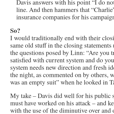
Davis answers with his point “I do not
line. And then hammers that “Charli
insurance companies for his campaig
So?
I would traditionally end with their closi
same old stuff in the closing statements 
the questions posed by Linn: “Are you 
satisfied with current system and do you
system needs new direction and fresh ide
the night, as commented on by others, w
was an empty suit” when he looked in Ta
My take – Davis did well for his public 
must have worked on his attack – and k
with the use of the diminutive over and