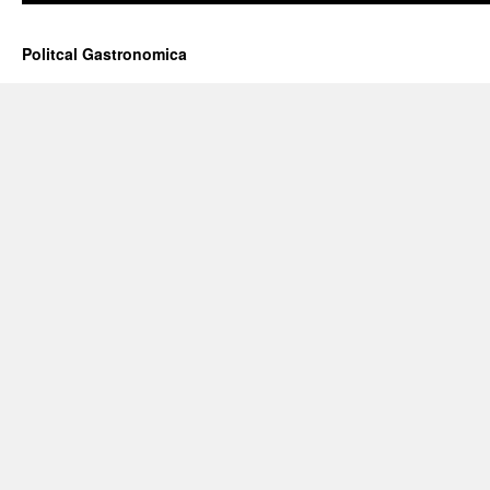
Politcal Gastronomica