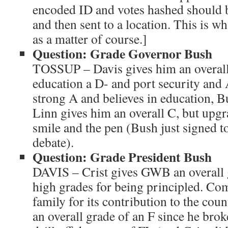
encoded ID and votes hashed should 
and then sent to a location. This is w
as a matter of course.]
Question: Grade Governor Bush
TOSSUP – Davis gives him an overall 
education a D- and port security and 
strong A and believes in education, B
Linn gives him an overall C, but upgr
smile and the pen (Bush just signed to
debate).
Question: Grade President Bush
DAVIS – Crist gives GWB an overall g
high grades for being principled. C
family for its contribution to the co
an overall grade of an F since he brok