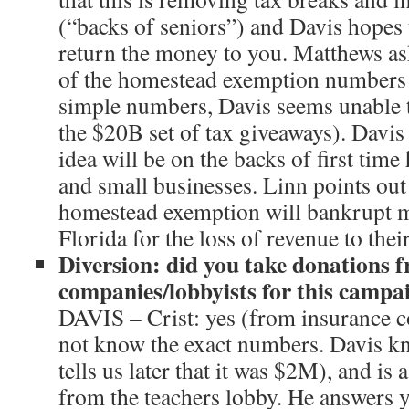
(“backs of seniors”) and Davis hopes t
return the money to you. Matthews ask
of the homestead exemption numbers 
simple numbers, Davis seems unable t
the $20B set of tax giveaways). Davis 
idea will be on the backs of first tim
and small businesses. Linn points out
homestead exemption will bankrupt m
Florida for the loss of revenue to thei
Diversion: did you take donations 
companies/lobbyists for this campa
DAVIS – Crist: yes (from insurance 
not know the exact numbers. Davis k
tells us later that it was $2M), and is
from the teachers lobby. He answers y