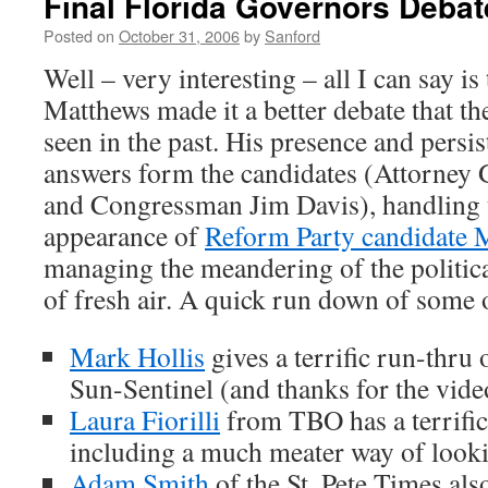
Final Florida Governors Debat
Posted on
October 31, 2006
by
Sanford
Well – very interesting – all I can say is
Matthews made it a better debate that the
seen in the past. His presence and persis
answers form the candidates (Attorney G
and Congressman Jim Davis), handling 
appearance of
Reform Party candidate 
managing the meandering of the politica
of fresh air. A quick run down of some o
Mark Hollis
gives a terrific run-thru 
Sun-Sentinel (and thanks for the vide
Laura Fiorilli
from TBO has a terrific
including a much meater way of looki
Adam Smith
of the St. Pete Times als