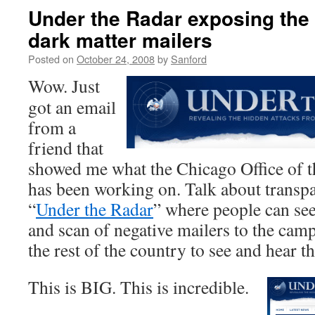
Under the Radar exposing the
dark matter mailers
Posted on
October 24, 2008
by
Sanford
Wow. Just
got an email
from a
friend that
showed me what the Chicago Office of
has been working on. Talk about transp
“
Under the Radar
” where people can se
and scan of negative mailers to the cam
the rest of the country to see and hear t
This is BIG. This is incredible.