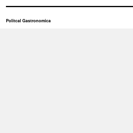
Politcal Gastronomica