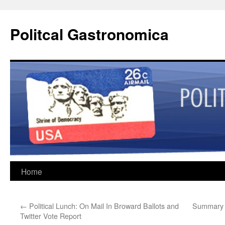
Politcal Gastronomica
Skip
Home
to
←
Political Lunch: On Mail In Broward Ballots and
Summary 
content
Twitter Vote Report