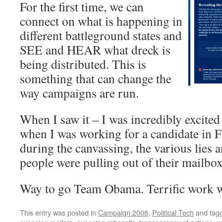
For the first time, we can
connect on what is happening in
different battleground states and
SEE and HEAR what dreck is
being distributed. This is
something that can change the
way campaigns are run.
When I saw it – I was incredibly excite
when I was working for a candidate in F
during the canvassing, the various lies a
people were pulling out of their mailbox
Way to go Team Obama. Terrific work 
This entry was posted in
Campaign 2008
,
Political Tech
and tag