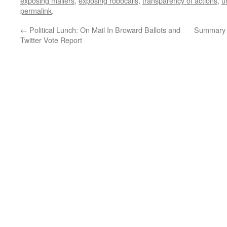
exposing mailers
,
exposing robocalls
,
transparency of actions
,
u
permalink
.
←
Political Lunch: On Mail In Broward Ballots and
Summary 
Twitter Vote Report