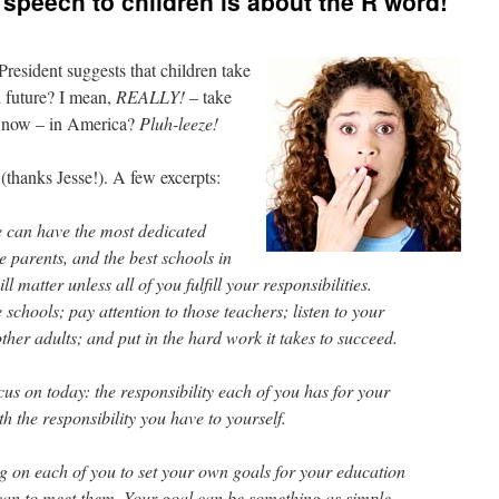
peech to children is about the R word!
resident suggests that children take
d future? I mean,
REALLY!
– take
g now – in America?
Pluh-leeze!
(thanks Jesse!). A few excerpts:
we can have the most dedicated
e parents, and the best schools in
l matter unless all of you fulfill your responsibilities.
schools; pay attention to those teachers; listen to your
her adults; and put in the hard work it takes to succeed.
cus on today: the responsibility each of you has for your
th the responsibility you have to yourself.
ng on each of you to set your own goals for your education
can to meet them. Your goal can be something as simple