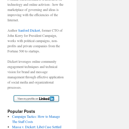
technology and online activism - how the
marketplace of governing and ideas is
improving with the efficiencies of the
Internet.
Author
Sanford Dickert
, former CTO of
John Kerry for President Campaign,
works with political campaigns, non-
profits and private companies from the
Fortune 500 to startups.
Dickert leverages online community
engagement techniques and technical
vision for brand and message
management through effective application
of social media and organizational
processes.
Popular Posts
Campaign Tactics: How to Manage
The Staff Costs
Massa v. Dickert: Libel Case Settled