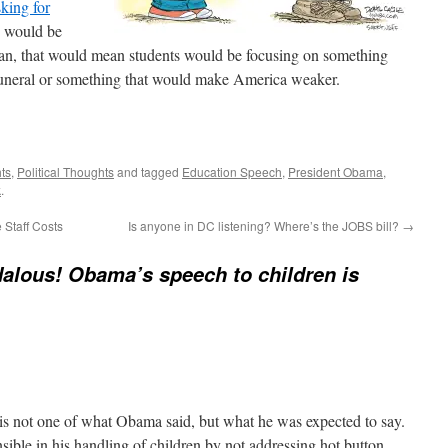
sking for
would be
an, that would mean students would be focusing on something
 funeral or something that would make America weaker.
ts
,
Political Thoughts
and tagged
Education Speech
,
President Obama
,
k
.
Staff Costs
Is anyone in DC listening? Where’s the JOBS bill?
→
alous! Obama’s speech to children is
 is not one of what Obama said, but what he was expected to say.
sible in his handling of children by not addressing hot button