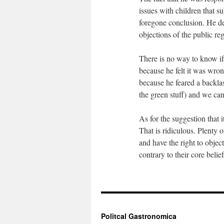
issues with children that su
foregone conclusion. He des
objections of the public reg
There is no way to know if
because he felt it was wrong
because he feared a backlas
the green stuff) and we can
As for the suggestion that
That is ridiculous. Plenty 
and have the right to object
contrary to their core beli
Politcal Gastronomica