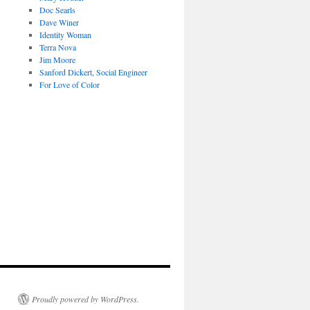
Doc Searls
Dave Winer
Identity Woman
Terra Nova
Jim Moore
Sanford Dickert, Social Engineer
For Love of Color
Proudly powered by WordPress.