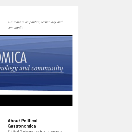
A discourse on politics, technology and
community
About Political
Gastronomica
Political Gastronomica is a discourse on