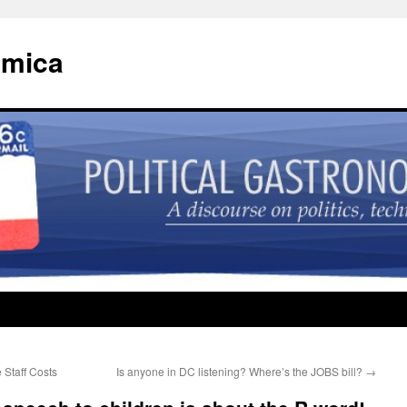
omica
Staff Costs
Is anyone in DC listening? Where’s the JOBS bill?
→