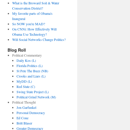
What is the Broward Soil & Water
Conservation District?
My favorite parts of Obama's
Inaugural
So NOW you're MAD?
On CNNi: How Effectively Will
Obama Use Technology?
Will Social Networks Change Politics?
Blog Roll
Political Commentary
Daily Kos (L)
Florida Politics (L)
St Pete The Buzz (NB)
Crooks and Liars (L)
MyDD (L)
Red State (C)
Swing State Project (L)
Political Grind Network (M)
Political Thought
Jon Garfunkel
Personal Democracy
Ed Cone
Britt Blaser
Greater Democracy