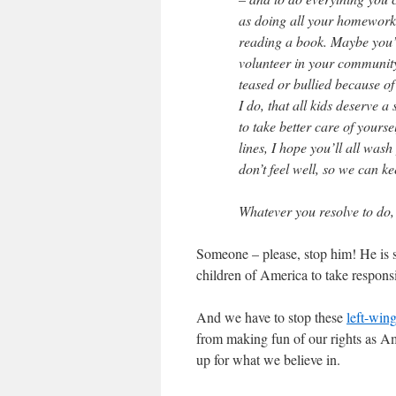
as doing all your homework,
reading a book. Maybe you’ll
volunteer in your community
teased or bullied because of
I do, that all kids deserve 
to take better care of yours
lines, I hope you’ll all wa
don’t feel well, so we can ke
Whatever you resolve to do, 
Someone – please, stop him! He is s
children of America to take respons
And we have to stop these
left-wing
from making fun of our rights as Am
up for what we believe in.