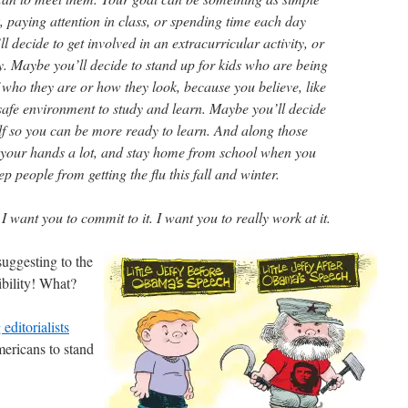
 paying attention in class, or spending time each day
 decide to get involved in an extracurricular activity, or
. Maybe you’ll decide to stand up for kids who are being
 who they are or how they look, because you believe, like
a safe environment to study and learn. Maybe you’ll decide
elf so you can be more ready to learn. And along those
sh your hands a lot, and stay home from school when you
ep people from getting the flu this fall and winter.
I want you to commit to it. I want you to really work at it.
uggesting to the
ibility! What?
 editorialists
ericans to stand