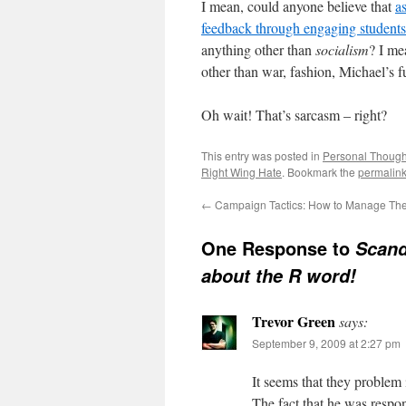
I mean, could anyone believe that
a
feedback through engaging students
anything other than
socialism
? I me
other than war, fashion, Michael’s
Oh wait! That’s sarcasm – right?
This entry was posted in
Personal Though
Right Wing Hate
. Bookmark the
permalin
←
Campaign Tactics: How to Manage The 
One Response to
Scand
about the R word!
Trevor Green
says:
September 9, 2009 at 2:27 pm
It seems that they problem
The fact that he was respon