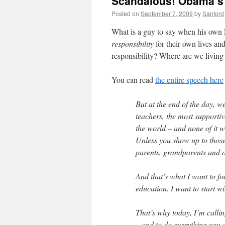
Scandalous! Obama’s s
Posted on
September 7, 2009
by
Sanford
What is a guy to say when his own P
responsibility
for their own lives an
responsibility? Where are we livin
You can read
the entire speech here
But at the end of the day, 
teachers, the most supportiv
the world – and none of it wil
Unless you show up to those 
parents, grandparents and ot
And that’s what I want to fo
education. I want to start wi
That’s why today, I’m calli
– and to do everything you 