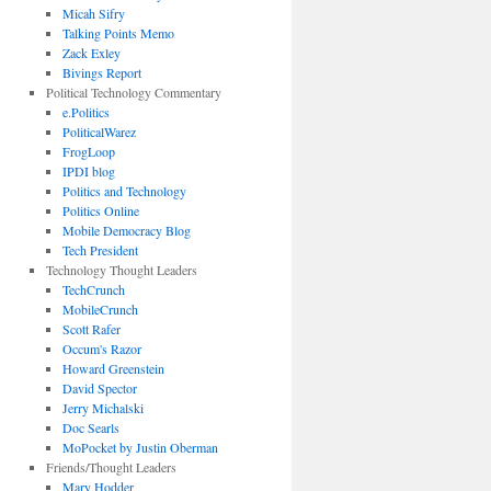
Micah Sifry
Talking Points Memo
Zack Exley
Bivings Report
Political Technology Commentary
e.Politics
PoliticalWarez
FrogLoop
IPDI blog
Politics and Technology
Politics Online
Mobile Democracy Blog
Tech President
Technology Thought Leaders
TechCrunch
MobileCrunch
Scott Rafer
Occum's Razor
Howard Greenstein
David Spector
Jerry Michalski
Doc Searls
MoPocket by Justin Oberman
Friends/Thought Leaders
Mary Hodder