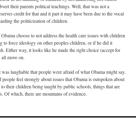
bvert their parents political teachings. Well, that was not a
erves credit for that and it part it may have been due to the vocal
arding the politicization of children.
 Obama choose to not address the health care issues with children
 to force ideology on other peoples children, or if he did it
h. Either way, it looks like he made the right choice (accept for
 all move on.
 it was laughable that people were afraid of what Obama might say.
of people feel strongly about issues that Obama is outspoken about
 to their children being taught by public schools, things that are
efs. Of which, there are mountains of evidence.