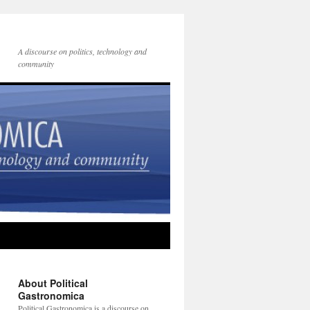
A discourse on politics, technology and
community
About Political
Gastronomica
Political Gastronomica is a discourse on