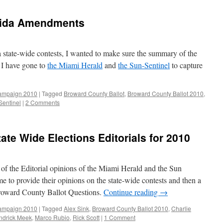
rida Amendments
 state-wide contests, I wanted to make sure the summary of the
I have gone to
the Miami Herald
and
the Sun-Sentinel
to capture
ampaign 2010
|
Tagged
Broward County Ballot
,
Broward County Ballot 2010
,
Sentinel
|
2 Comments
ate Wide Elections Editorials for 2010
of the Editorial opinions of the Miami Herald and the Sun
me to provide their opinions on the state-wide contests and then a
roward County Ballot Questions.
Continue reading
→
ampaign 2010
|
Tagged
Alex Sink
,
Broward County Ballot 2010
,
Charlie
ndrick Meek
,
Marco Rubio
,
Rick Scott
|
1 Comment