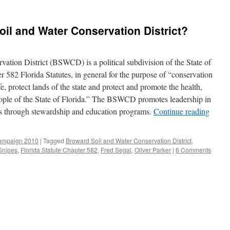
oil and Water Conservation District?
tion District (BSWCD) is a political subdivision of the State of
 582 Florida Statutes, in general for the purpose of “conservation
fe, protect lands of the state and protect and promote the health,
eople of the State of Florida.” The BSWCD promotes leadership in
ces through stewardship and education programs.
Continue reading
ampaign 2010
|
Tagged
Broward Soil and Water Conservation District
,
Snipes
,
Florida Statute Chapter 582
,
Fred Segal
,
Oliver Parker
|
6 Comments