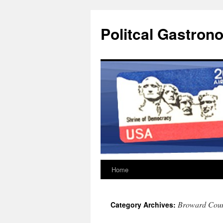
Politcal Gastron
Home
Skip
to
Broward Coun
Category Archives:
content