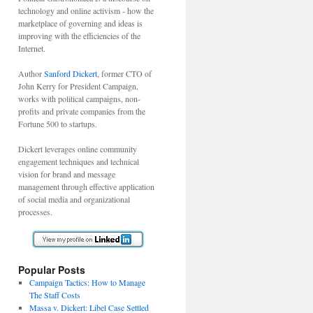
technology and online activism - how the
marketplace of governing and ideas is
improving with the efficiencies of the
Internet.
Author
Sanford Dickert
, former CTO of
John Kerry for President Campaign,
works with political campaigns, non-
profits and private companies from the
Fortune 500 to startups.
Dickert leverages online community
engagement techniques and technical
vision for brand and message
management through effective application
of social media and organizational
processes.
Popular Posts
Campaign Tactics: How to Manage
The Staff Costs
Massa v. Dickert: Libel Case Settled