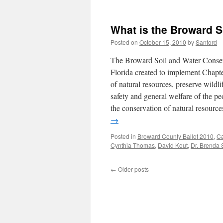
What is the Broward S
Posted on
October 15, 2010
by
Sanford
The Broward Soil and Water Conserva
Florida created to implement Chapter
of natural resources, preserve wildli
safety and general welfare of the p
the conservation of natural resour
→
Posted in
Broward County Ballot 2010
,
C
Cynthia Thomas
,
David Kout
,
Dr. Brenda 
←
Older posts