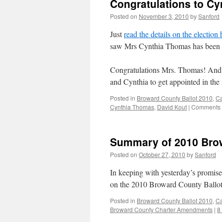
Congratulations to C
Posted on
November 3, 2010
by
Sanford
Just
read the details on the election
saw Mrs Cynthia Thomas has been 
Congratulations Mrs. Thomas! And 
and Cynthia to get appointed in the
Posted in
Broward County Ballot 2010
,
C
Cynthia Thomas
,
David Kout
|
Comments 
Summary of 2010 Bro
Posted on
October 27, 2010
by
Sanford
In keeping with yesterday’s promis
on the 2010 Broward County Ballo
Posted in
Broward County Ballot 2010
,
C
Broward County Charter Amendments
|
8