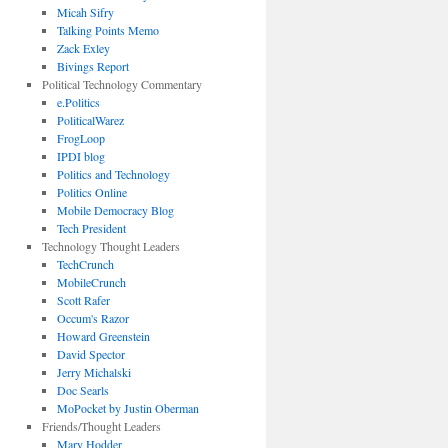
Micah Sifry
Talking Points Memo
Zack Exley
Bivings Report
Political Technology Commentary
e.Politics
PoliticalWarez
FrogLoop
IPDI blog
Politics and Technology
Politics Online
Mobile Democracy Blog
Tech President
Technology Thought Leaders
TechCrunch
MobileCrunch
Scott Rafer
Occum's Razor
Howard Greenstein
David Spector
Jerry Michalski
Doc Searls
MoPocket by Justin Oberman
Friends/Thought Leaders
Mary Hodder