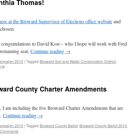
ynthia Thomas!
 here at the Broward Supervisor of Elections office website
and
chosen.
congratulations to David Kost – who I hope will work with Fred
 remaining seat.
Continue reading
→
ampaign 2010
|
Tagged
Broward Soil and Water Conservation District
,
on
Off
Congratulations
to
Cynthia
ward County Charter Amendments
Thomas!
e, I am including the five Broward Charter Amendments that are
t.
Continue reading
→
ampaign 2010
|
Tagged
Broward County Ballot
,
Broward County Ballot 2010
,
 Comments