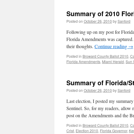
Summary of 2010 Flo
Posted on
October 26, 2010
by
Sanford
Following up on my post for Florida
Florida Amendments was captured. 
their thoughts.
Continue reading
→
Posted in
Broward County Ballot 2010
,
C
Florida Amendments
,
Miami Herald
,
Sun 
Summary of Florida/St
Posted on
October 26, 2010
by
Sanford
Last election, I posted my summary 
Sentinel. So, for my readers, allow 
post on the Amendments and the B
Posted in
Broward County Ballot 2010
,
C
Crist
,
Election 2010
,
Florida Governor
,
Ke