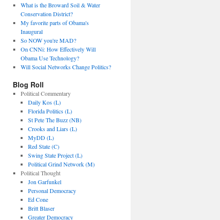
What is the Broward Soil & Water
Conservation District?
My favorite parts of Obama's
Inaugural
So NOW you're MAD?
On CNNi: How Effectively Will
Obama Use Technology?
Will Social Networks Change Politics?
Blog Roll
Political Commentary
Daily Kos (L)
Florida Politics (L)
St Pete The Buzz (NB)
Crooks and Liars (L)
MyDD (L)
Red State (C)
Swing State Project (L)
Political Grind Network (M)
Political Thought
Jon Garfunkel
Personal Democracy
Ed Cone
Britt Blaser
Greater Democracy