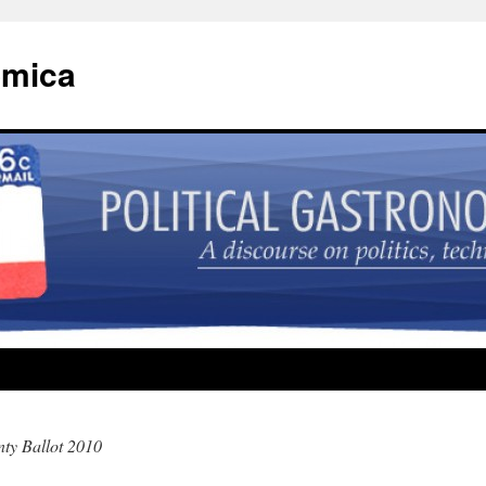
omica
ty Ballot 2010