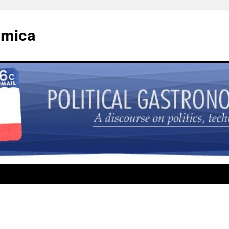
omica