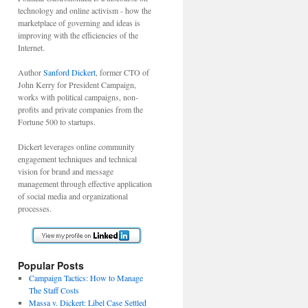
technology and online activism - how the
marketplace of governing and ideas is
improving with the efficiencies of the
Internet.
Author
Sanford Dickert
, former CTO of
John Kerry for President Campaign,
works with political campaigns, non-
profits and private companies from the
Fortune 500 to startups.
Dickert leverages online community
engagement techniques and technical
vision for brand and message
management through effective application
of social media and organizational
processes.
Popular Posts
Campaign Tactics: How to Manage
The Staff Costs
Massa v. Dickert: Libel Case Settled