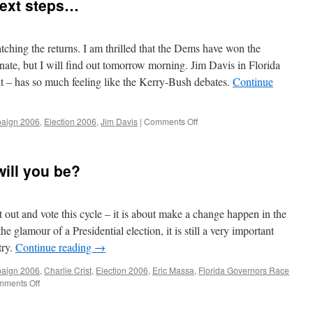
next steps…
tching the returns. I am thrilled that the Dems have won the
ate, but I will find out tomorrow morning. Jim Davis in Florida
ht – has so much feeling like the Kerry-Bush debates.
Continue
on
aign 2006
,
Election 2006
,
Jim Davis
|
Comments Off
End
of
the
will you be?
election…
next
steps…
out and vote this cycle – it is about make a change happen in the
e glamour of a Presidential election, it is still a very important
try.
Continue reading
→
aign 2006
,
Charlie Crist
,
Election 2006
,
Eric Massa
,
Florida Governors Race
on
ments Off
Election
Day