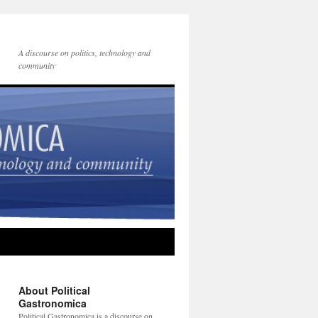
A discourse on politics, technology and
community
About Political
Gastronomica
Political Gastronomica is a discourse on