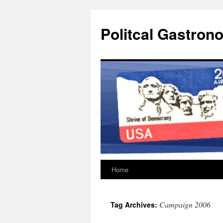
Politcal Gastron
Home
Skip
to
Campaign 2006
Tag Archives:
content