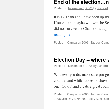
End of the election…
Posted on
November 8, 2006
by
Sanford
It is 12:15am and I have been up wa
House – and maybe will win the Sen
did not survive the Charlie onslaug
reading
→
Posted in
Campaign 2006
|
Tagged
Camp
Election Day – where 
Posted on
November 7, 2006
by
Sanford
Whatever you do, make sure you get 
country, and while it does not have th
one. Go out and create a great coun
Posted in
Campaign 2006
|
Tagged
Camp
2006
,
Jim Davis
,
NY-29
,
Randy Kuhl
|
Com