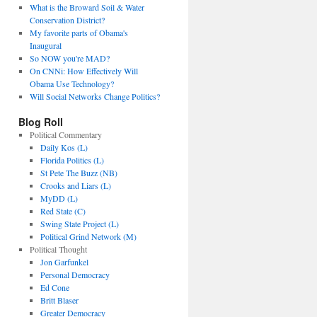
What is the Broward Soil & Water
Conservation District?
My favorite parts of Obama's
Inaugural
So NOW you're MAD?
On CNNi: How Effectively Will
Obama Use Technology?
Will Social Networks Change Politics?
Blog Roll
Political Commentary
Daily Kos (L)
Florida Politics (L)
St Pete The Buzz (NB)
Crooks and Liars (L)
MyDD (L)
Red State (C)
Swing State Project (L)
Political Grind Network (M)
Political Thought
Jon Garfunkel
Personal Democracy
Ed Cone
Britt Blaser
Greater Democracy