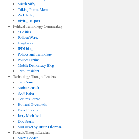
Micah Sifry
Talking Points Memo
Zack Exley
Bivings Report
Political Technology Commentary
e.Politics
PoliticalWarez
FrogLoop
IPDI blog
Politics and Technology
Politics Online
Mobile Democracy Blog
Tech President
Technology Thought Leaders
TechCrunch
MobileCrunch
Scott Rafer
Occum's Razor
Howard Greenstein
David Spector
Jerry Michalski
Doc Searls
MoPocket by Justin Oberman
Friends/Thought Leaders
Mary Hodder