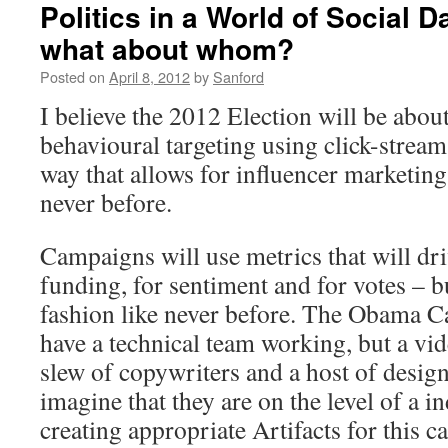
Politics in a World of Social 
what about whom?
Posted on
April 8, 2012
by
Sanford
I believe the 2012 Election will be about
behavioural targeting using click-stream
way that allows for influencer marketing 
never before.
Campaigns will use metrics that will dr
funding, for sentiment and for votes – b
fashion like never before. The Obama 
have a technical team working, but a vi
slew of copywriters and a host of design
imagine that they are on the level of a i
creating appropriate Artifacts for this 