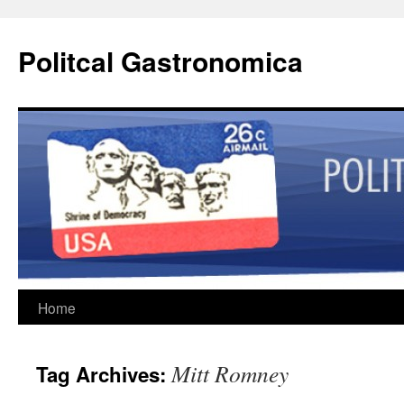
Politcal Gastronomica
Skip
Home
to
Mitt Romney
Tag Archives:
content