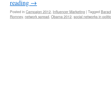
reading
→
Posted in
Campaign 2012
,
Influencer Marketing
|
Tagged
Barac
Romney
,
network spread
,
Obama 2012
,
social networks in politi