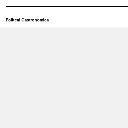
Politcal Gastronomica