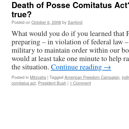
Death of Posse Comitatus Act
true?
Posted on
October 6, 2008
by
Sanford
What would you do if you learned that 
preparing – in violation of federal law –
military to maintain order within our b
would at least take one minute to help r
the situation.
Continue reading
→
Posted in
Mitzvahs
|
Tagged
American Freedom Campaign
,
indi
comitatus act
,
President Bush
|
1 Comment