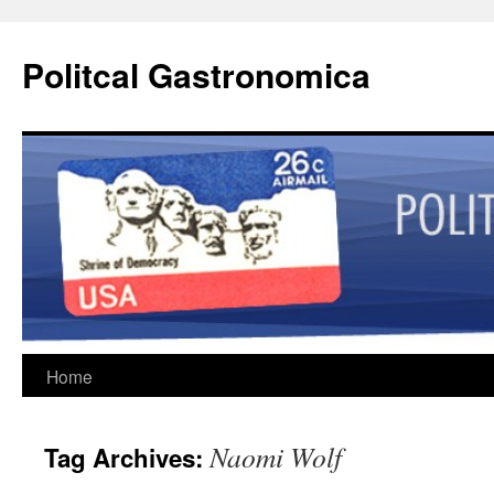
Politcal Gastronomica
Skip
Home
to
Naomi Wolf
Tag Archives:
content