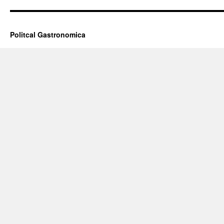
Politcal Gastronomica