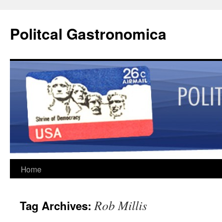
Politcal Gastronomica
Skip
Home
to
Rob Millis
Tag Archives:
content