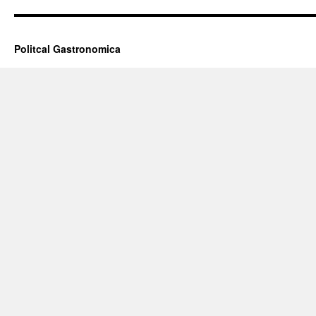
Politcal Gastronomica