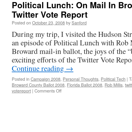
Political Lunch: On Mail In Br
Twitter Vote Report
Posted on
October 23, 2008
by
Sanford
During my trip, I visited the Hudson St
an episode of Political Lunch with Rob M
Broward mail-in ballot, the joys of the 
exciting efforts of the Twitter Vote Rep
Continue reading
→
Posted in
Campaign 2008
,
Personal Thoughts
,
Political Tech
|
T
Broward County Ballot 2008
,
Florida Ballot 2008
,
Rob Millis
,
twit
on
votereport
|
Comments Off
Political
Lunch:
On
Mail
In
Broward
Ballots